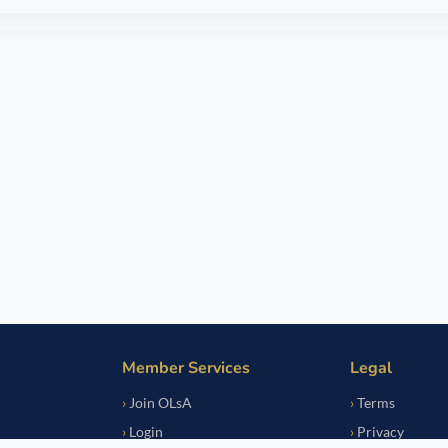
Member Services
Legal
Join OLsA
Terms
Login
Privacy