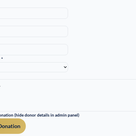
 *
ation (hide donor details in admin panel)
Donation