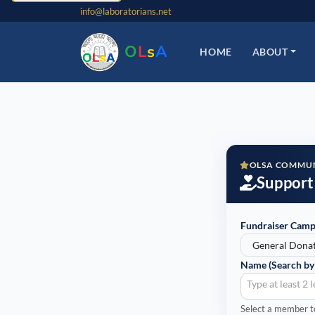
info@laboratorians.net
O
L
s
A
HOME
ABOUT
OLSA COMMUN
Support
Fundraiser Camp
Name (Search by
Type at least 2 
Select a member to 