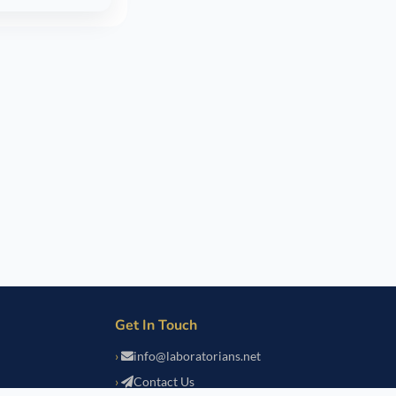
Get In Touch
info@laboratorians.net
Contact Us