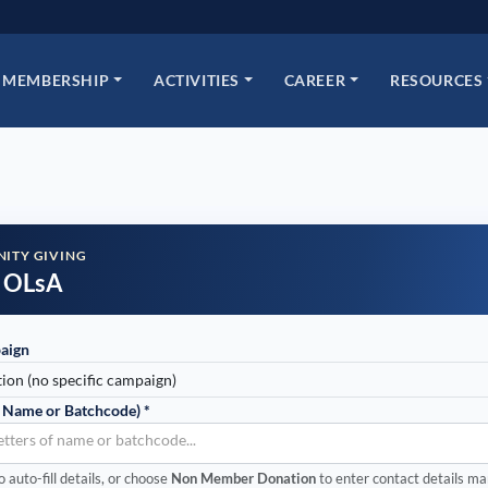
MEMBERSHIP
ACTIVITIES
CAREER
RESOURCES
ITY GIVING
 OLsA
aign
 Name or Batchcode) *
letters of name or batchcode...
auto-fill details, or choose
Non Member Donation
to enter contact details ma