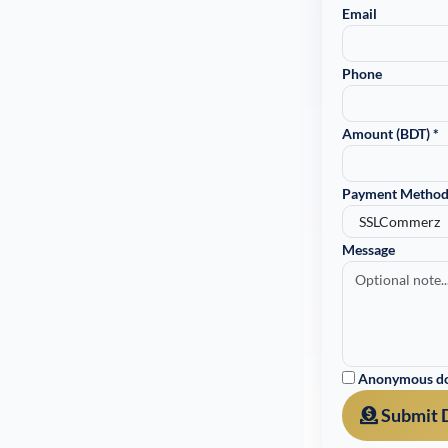
Email
Phone
Amount (BDT) *
Payment Method
Message
Anonymous don
Submit 