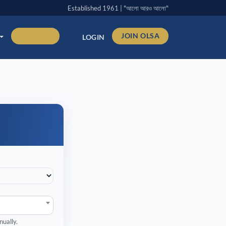
Established 1961 | "আলো আরও আলো"
DONATE
JOIN OLSA
LOGIN
nually.