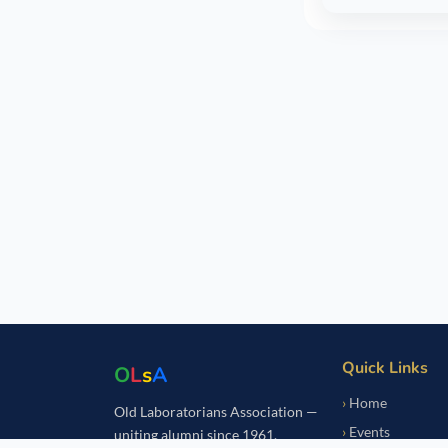
Quick Links
O
L
s
A
Home
Old Laboratorians Association —
Events
uniting alumni since 1961.