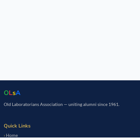
O
L
s
A
Old Laboratorians Association — uniting alumni since 1961.
Quick Links
Home