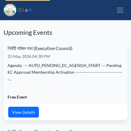
O
L
s
A
Upcoming Events
নির্বাহী পরিষদ সভা (Executive Council)
25 May 2026 04:30 PM
Agenda: --- AUTO_PENDING_EC_AGENDA_START --- Pending
EC Approval Membership Activation --------------------------------
-...
Executive Council · Invite Only
Free Event
View Details