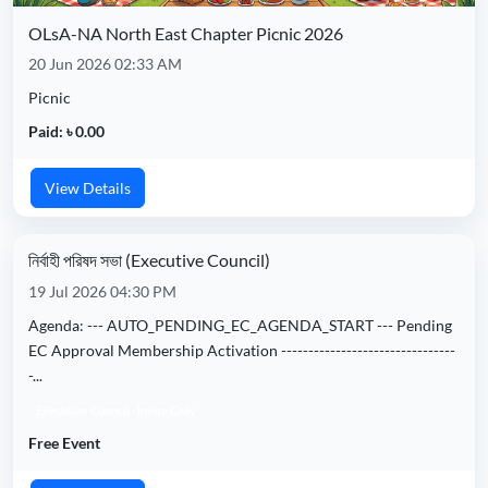
OLsA-NA North East Chapter Picnic 2026
20 Jun 2026 02:33 AM
Picnic
Paid: ৳ 0.00
View Details
নির্বাহী পরিষদ সভা (Executive Council)
19 Jul 2026 04:30 PM
Agenda: --- AUTO_PENDING_EC_AGENDA_START --- Pending
EC Approval Membership Activation --------------------------------
-...
Executive Council · Invite Only
Free Event