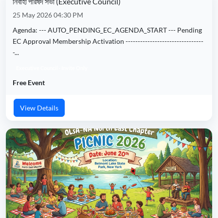
নির্বাহী পরিষদ সভা (Executive Council)
25 May 2026 04:30 PM
Agenda: --- AUTO_PENDING_EC_AGENDA_START --- Pending
EC Approval Membership Activation --------------------------------
-...
Executive Council · Invite Only
Free Event
View Details