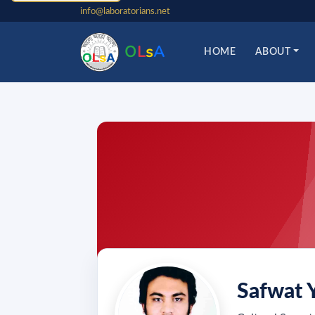
info@laboratorians.net
O
L
s
A
HOME
ABOUT
Safwat 