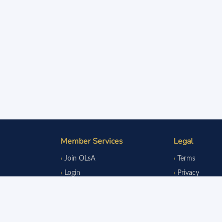
Member Services
Legal
Join OLsA
Terms
Login
Privacy
Reinstatement