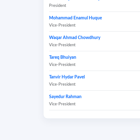
President
Mohammad Enamul Huque
Vice-President
Waqar Ahmad Chowdhury
Vice-President
Tareq Bhuiyan
Vice-President
Tanvir Hydar Pavel
Vice-President
Sayedur Rahman
Vice-President