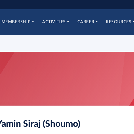
MEMBERSHIP
ACTIVITIES
CAREER
RESOURCES
Yamin Siraj (Shoumo)