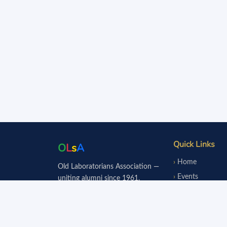
Quick Links
O
L
s
A
Home
Old Laboratorians Association —
Events
uniting alumni since 1961.
Notice Board
Fundraisers
Donate