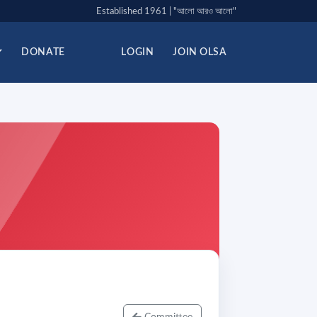
Established 1961 | "আলো আরও আলো"
DONATE
LOGIN
JOIN OLSA