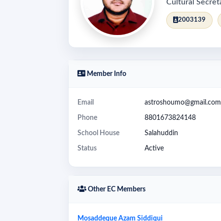
Cultural Secret
2003139
Member Info
Email
astroshoumo@gmail.com
Phone
8801673824148
School House
Salahuddin
Status
Active
Other EC Members
Mosaddeque Azam Siddiqui