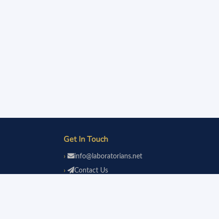
Get In Touch
info@laboratorians.net
Contact Us