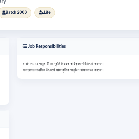
ary
Batch 2003
Life
Job Responsibilities
ধারা-১৩.১২ অনুযায়ী সংস্কৃতি বিষয়ক কার্যক্রম পরিচালনা করবেন।

সদস্যদের মানসিক উৎকর্ষে সাংস্কৃতিক অনুষ্ঠান বাস্তবায়ন করবেন।