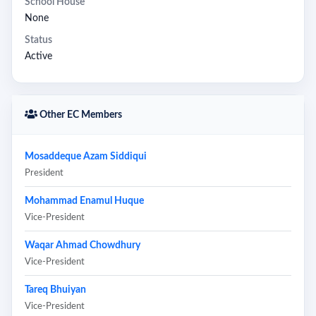
School House
None
Status
Active
Other EC Members
Mosaddeque Azam Siddiqui
President
Mohammad Enamul Huque
Vice-President
Waqar Ahmad Chowdhury
Vice-President
Tareq Bhuiyan
Vice-President