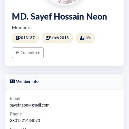
MD. Sayef Hossain Neon
Members
2013187
Batch 2013
Life
Committee
Member Info
Email
sayefneon@gmail.com
Phone
8801521434073