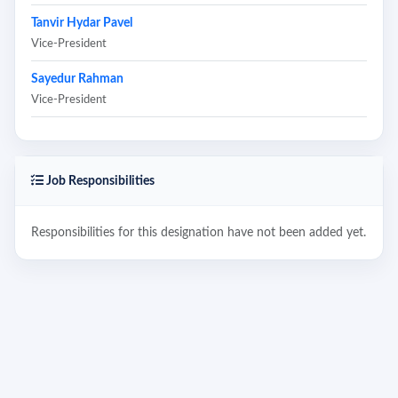
Tanvir Hydar Pavel
Vice-President
Sayedur Rahman
Vice-President
Job Responsibilities
Responsibilities for this designation have not been added yet.