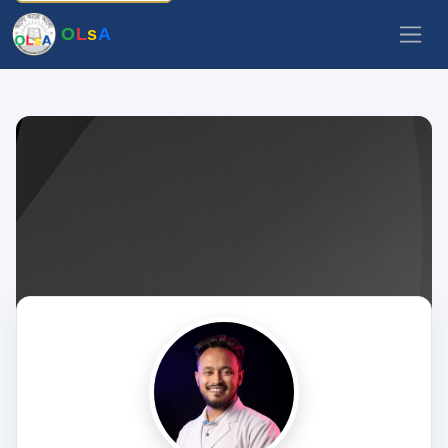
O
L
s
A