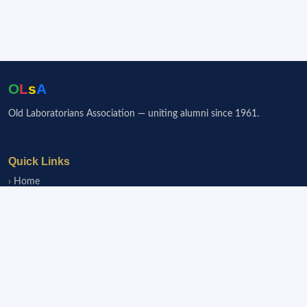
O
L
s
A
Old Laboratorians Association — uniting alumni since 1961.
Quick Links
Home
Events
Notice Board
Fundraisers
Donate
Member Services