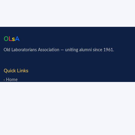
O
L
s
A
Old Laboratorians Association — uniting alumni since 1961.
Quick Links
Home
Events
Notice Board
Fundraisers
Donate
Member Services