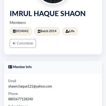
IMRUL HAQUE SHAON
Members
2014042
Batch 2014
Life
Committee
Member Info
Email
shawn.haque121@yahoo.com
Phone
8801677128240