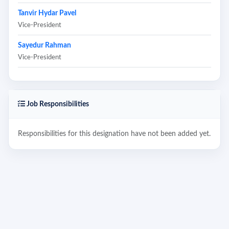
Tanvir Hydar Pavel
Vice-President
Sayedur Rahman
Vice-President
Job Responsibilities
Responsibilities for this designation have not been added yet.