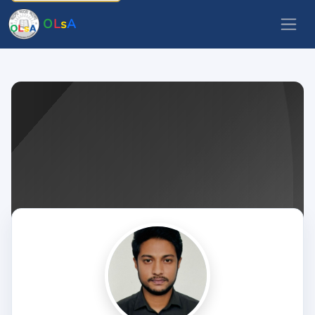
O
L
s
A