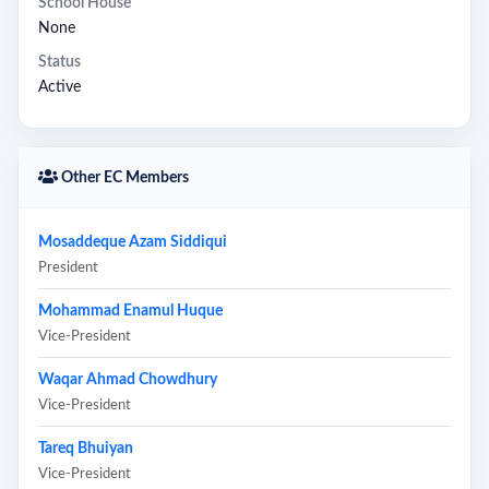
School House
None
Status
Active
Other EC Members
Mosaddeque Azam Siddiqui
President
Mohammad Enamul Huque
Vice-President
Waqar Ahmad Chowdhury
Vice-President
Tareq Bhuiyan
Vice-President