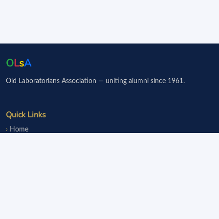
O
L
s
A
Old Laboratorians Association — uniting alumni since 1961.
Quick Links
Home
Events
Notice Board
Fundraisers
Donate
Member Services