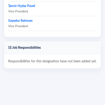
Tanvir Hydar Pavel
Vice-President
Sayedur Rahman
Vice-President
Job Responsibilities
Responsibilities for this designation have not been added yet.