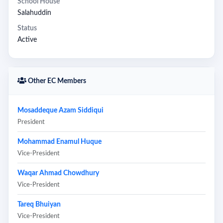
School House
Salahuddin
Status
Active
Other EC Members
Mosaddeque Azam Siddiqui
President
Mohammad Enamul Huque
Vice-President
Waqar Ahmad Chowdhury
Vice-President
Tareq Bhuiyan
Vice-President