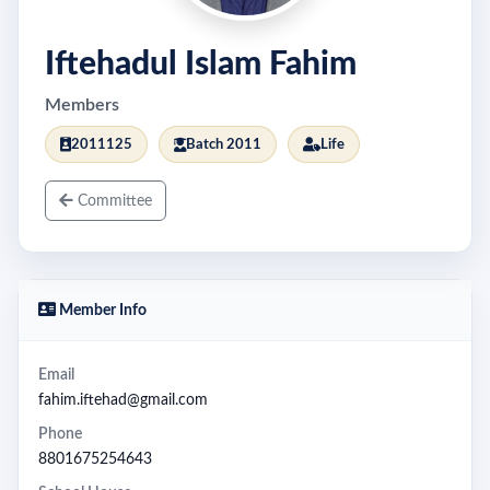
Iftehadul Islam Fahim
Members
2011125
Batch 2011
Life
Committee
Member Info
Email
fahim.iftehad@gmail.com
Phone
8801675254643