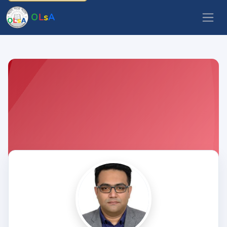
O
L
s
A