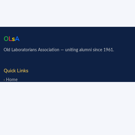
O
L
s
A
Old Laboratorians Association — uniting alumni since 1961.
Quick Links
Home
Events
Notice Board
Fundraisers
Donate
Member Services