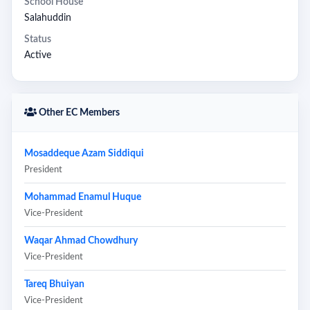
School House
Salahuddin
Status
Active
Other EC Members
Mosaddeque Azam Siddiqui
President
Mohammad Enamul Huque
Vice-President
Waqar Ahmad Chowdhury
Vice-President
Tareq Bhuiyan
Vice-President