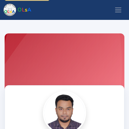
O
L
s
A