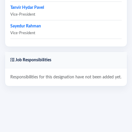
Tanvir Hydar Pavel
Vice-President
Sayedur Rahman
Vice-President
Job Responsibilities
Responsibilities for this designation have not been added yet.