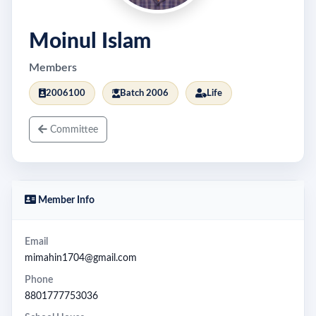
Moinul Islam
Members
2006100
Batch 2006
Life
Committee
Member Info
Email
mimahin1704@gmail.com
Phone
8801777753036