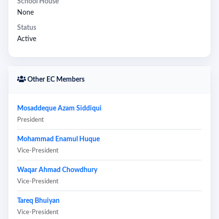
School House
None
Status
Active
Other EC Members
Mosaddeque Azam Siddiqui
President
Mohammad Enamul Huque
Vice-President
Waqar Ahmad Chowdhury
Vice-President
Tareq Bhuiyan
Vice-President