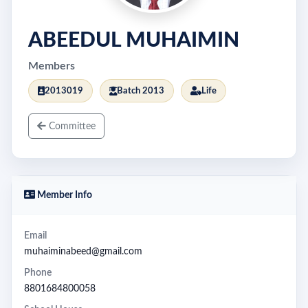
ABEEDUL MUHAIMIN
Members
2013019
Batch 2013
Life
Committee
Member Info
Email
muhaiminabeed@gmail.com
Phone
8801684800058