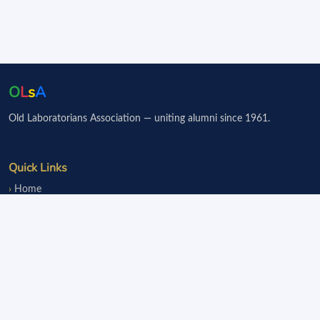
O
L
s
A
Old Laboratorians Association — uniting alumni since 1961.
Quick Links
Home
Events
Notice Board
Fundraisers
Donate
Member Services