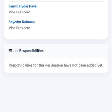
Tanvir Hydar Pavel
Vice-President
Sayedur Rahman
Vice-President
Job Responsibilities
Responsibilities for this designation have not been added yet.