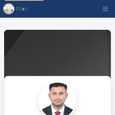
O
L
s
A