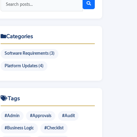
Search
blog
posts
Categories
Software Requirements (3)
Platform Updates (4)
Tags
#Admin
#Approvals
#Audit
#Business Logic
#Checklist