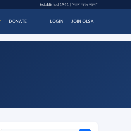
Established 1961 | "আলো আরও আলো"
DONATE
LOGIN
JOIN OLSA