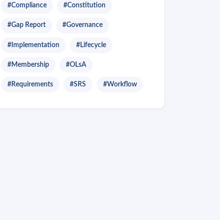
#Compliance
#Constitution
#Gap Report
#Governance
#Implementation
#Lifecycle
#Membership
#OLsA
#Requirements
#SRS
#Workflow