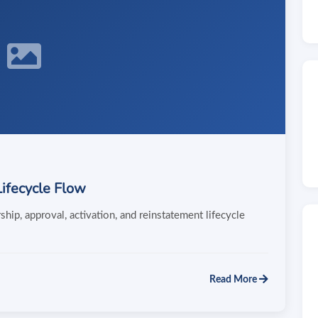
ifecycle Flow
ip, approval, activation, and reinstatement lifecycle
Read More