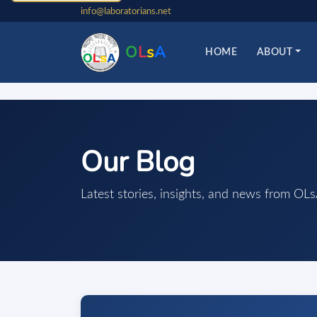
info@laboratorians.net
O
L
s
A
HOME
ABOUT
Our Blog
Latest stories, insights, and news from OL