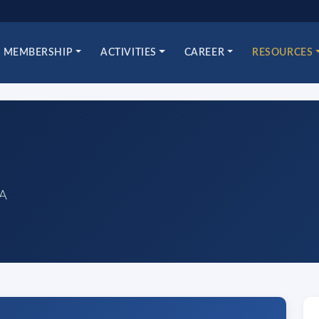
MEMBERSHIP
ACTIVITIES
CAREER
RESOURCES
sA