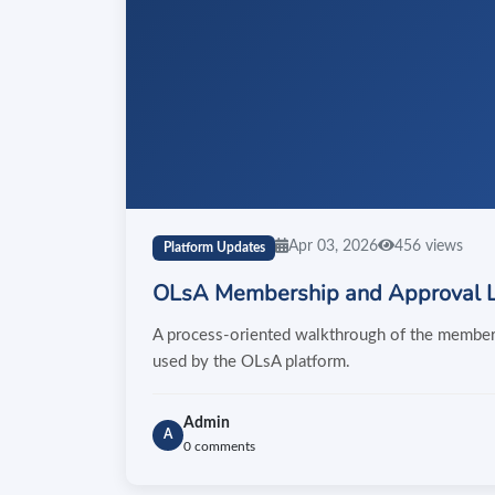
Apr 03, 2026
456 views
Platform Updates
OLsA Membership and Approval L
A process-oriented walkthrough of the membersh
used by the OLsA platform.
Admin
A
0 comments