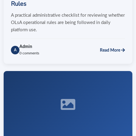
Rules
A practical administrative checklist for reviewing whether
OLsA operational rules are being followed in daily
platform use.
Admin
Read More
A
0 comments