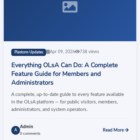
Apr 09, 2026
738 views
Platform Updates
Everything OLsA Can Do: A Complete
Feature Guide for Members and
Administrators
A complete, up-to-date guide to every feature available
in the OLsA platform — for public visitors, members,
administrators, and system operators.
Admin
Read More
A
0 comments