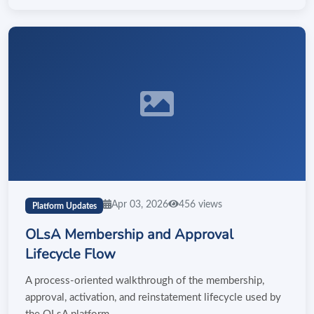
Apr 03, 2026
456 views
Platform Updates
OLsA Membership and Approval
Lifecycle Flow
A process-oriented walkthrough of the membership,
approval, activation, and reinstatement lifecycle used by