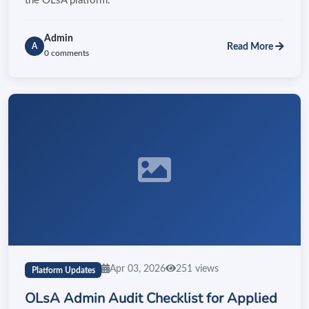
the OLsA platform.
Admin
Read More
A
0 comments
Apr 03, 2026
251 views
Platform Updates
OLsA Admin Audit Checklist for Applied