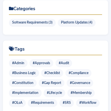
Categories
Software Requirements (3)
Platform Updates (4)
Tags
#Admin
#Approvals
#Audit
#Business Logic
#Checklist
#Compliance
#Constitution
#Gap Report
#Governance
#Implementation
#Lifecycle
#Membership
#OLsA
#Requirements
#SRS
#Workflow