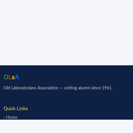
O
L
s
A
Old Laboratorians Association — uniting alumni since 1961.
Quick Links
Home
Events