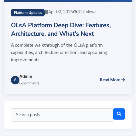
Apr 02, 2026
317 views
Platform Updates
OLsA Platform Deep Dive: Features,
Architecture, and What’s Next
A complete walkthrough of the OLsA platform
capabilities, architecture direction, and upcoming
improvements.
Admin
Read More
A
0 comments
Search
blog
posts