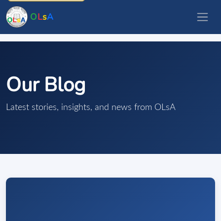
O
L
s
A
Our Blog
Latest stories, insights, and news from OLsA