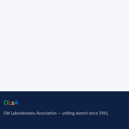
O
L
s
A
Old Laboratorians Association — uniting alumni since 1961.