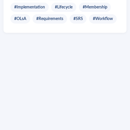
#Implementation
#Lifecycle
#Membership
#OLsA
#Requirements
#SRS
#Workflow