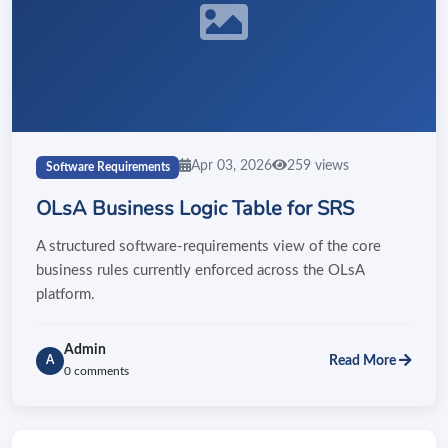
Apr 03, 2026
259 views
Software Requirements
OLsA Business Logic Table for SRS
A structured software-requirements view of the core
business rules currently enforced across the OLsA
platform.
Admin
Read More
A
0 comments