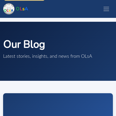
O
L
s
A
Our Blog
Latest stories, insights, and news from OLsA