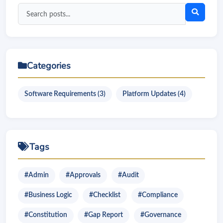
Search
blog
posts
Categories
Software Requirements (3)
Platform Updates (4)
Tags
#Admin
#Approvals
#Audit
#Business Logic
#Checklist
#Compliance
#Constitution
#Gap Report
#Governance