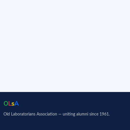
O
L
s
A
Old Laboratorians Association — uniting alumni since 1961.