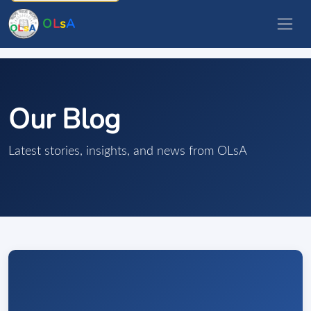
O
L
s
A
Our Blog
Latest stories, insights, and news from OLsA