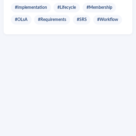
#Implementation
#Lifecycle
#Membership
#OLsA
#Requirements
#SRS
#Workflow