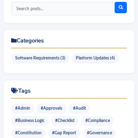
Search
blog
posts
Categories
Software Requirements (3)
Platform Updates (4)
Tags
#Admin
#Approvals
#Audit
#Business Logic
#Checklist
#Compliance
#Constitution
#Gap Report
#Governance