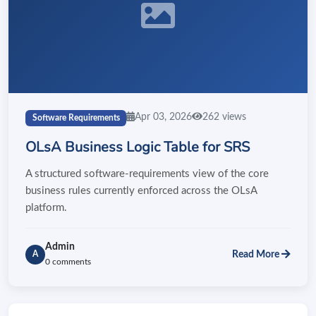
Apr 03, 2026
262 views
Software Requirements
OLsA Business Logic Table for SRS
A structured software-requirements view of the core
business rules currently enforced across the OLsA
platform.
Admin
Read More
A
0 comments